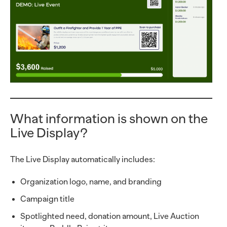
What information is shown on the
Live Display?
The Live Display automatically includes:
Organization logo, name, and branding
Campaign title
Spotlighted need, donation amount, Live Auction