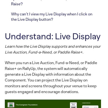
Raise?
Why can’t I view my Live Display when I click on
the Live Display button?
Understand: Live Display
Learn how the Live Display supports and enhances your
Live Auction, Fund-a-Need, or Paddle Raise+.
When you run a Live Auction, Fund-a-Need, or Paddle
Raise+ on RallyUp, the system will automatically
generate a Live Display with information about the
Component. You can project the Live Display on
monitors and screens throughout your venue to keep
guests engaged and encourage donations.