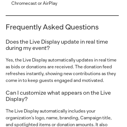
Chromecast or AirPlay
Frequently Asked Questions
Does the Live Display update in real time
during my event?
Yes, the Live Display automatically updates in real time
as bids or donations are received. The donation feed
refreshes instantly, showing new contributions as they
come in to keep guests engaged and motivated.
Can I customize what appears on the Live
Display?
The Live Display automatically includes your
organization’s logo, name, branding, Campaign title,
and spotlighted items or donation amounts. It also