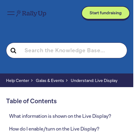
Start fundraising
Search
For
Help Center
Galas & Events
Understand: Live Display
Table of Contents
What information is shown on the Live Display?
How do I enable/turn on the Live Display?