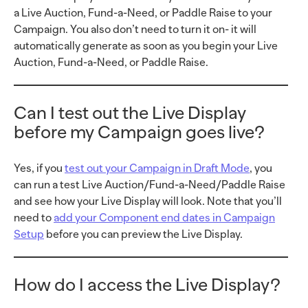
a Live Auction, Fund-a-Need, or Paddle Raise to your
Campaign. You also don’t need to turn it on- it will
automatically generate as soon as you begin your Live
Auction, Fund-a-Need, or Paddle Raise.
Can I test out the Live Display
before my Campaign goes live?
Yes, if you
test out your Campaign in Draft Mode
, you
can run a test Live Auction/Fund-a-Need/Paddle Raise
and see how your Live Display will look. Note that you’ll
need to
add your Component end dates in Campaign
Setup
before you can preview the Live Display.
How do I access the Live Display?