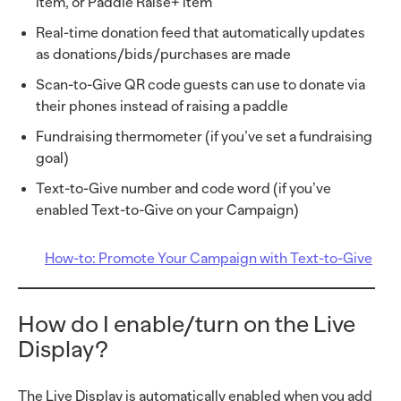
item, or Paddle Raise+ item
Real-time donation feed that automatically updates
as donations/bids/purchases are made
Scan-to-Give QR code guests can use to donate via
their phones instead of raising a paddle
Fundraising thermometer (if you’ve set a fundraising
goal)
Text-to-Give number and code word (if you’ve
enabled Text-to-Give on your Campaign)
How-to: Promote Your Campaign with Text-to-Give
How do I enable/turn on the Live
Display?
The Live Display is automatically enabled when you add