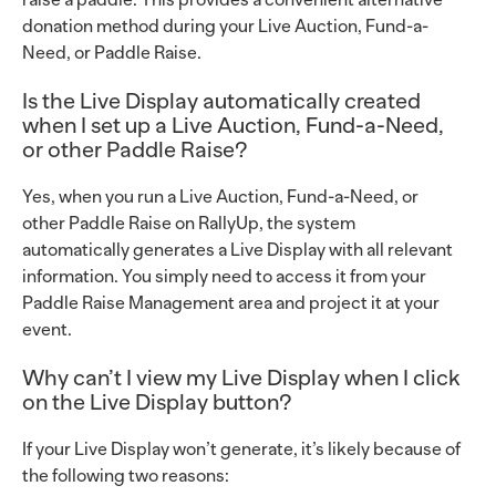
raise a paddle. This provides a convenient alternative
donation method during your Live Auction, Fund-a-
Need, or Paddle Raise.
Is the Live Display automatically created
when I set up a Live Auction, Fund-a-Need,
or other Paddle Raise?
Yes, when you run a Live Auction, Fund-a-Need, or
other Paddle Raise on RallyUp, the system
automatically generates a Live Display with all relevant
information. You simply need to access it from your
Paddle Raise Management area and project it at your
event.
Why can’t I view my Live Display when I click
on the Live Display button?
If your Live Display won’t generate, it’s likely because of
the following two reasons: