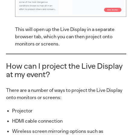
This will open up the Live Display in a separate
browser tab, which you can then project onto
monitors or screens.
How can I project the Live Display
at my event?
There are a number of ways to project the Live Display
onto monitors or screens:
Projector
HDMI cable connection
Wireless screen mirroring options such as