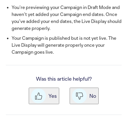
You’re previewing your Campaign in Draft Mode and
haven’t yet added your Campaign end dates. Once
you’ve added your end dates, the Live Display should
generate properly.
Your Campaign is published but is not yet live. The
Live Display will generate properly once your
Campaign goes live.
Was this article helpful?
Yes
No