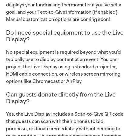
displays your fundraising thermometer if you’ve set a
goal, and your Text-to-Give information (if enabled).
Manual customization options are coming soon!
Do I need special equipment to use the Live
Display?
No special equipment is required beyond what you’d
typically use to display content at an event. You can
project the Live Display using a standard projector,
HDMI cable connection, or wireless screen mirroring
options like Chromecast or AirPlay.
Can guests donate directly from the Live
Display?
Yes, the Live Display includes a Scan-to-Give QR code
that guests can scan with their phones to bid,
purchase, or donate immediately without needing to