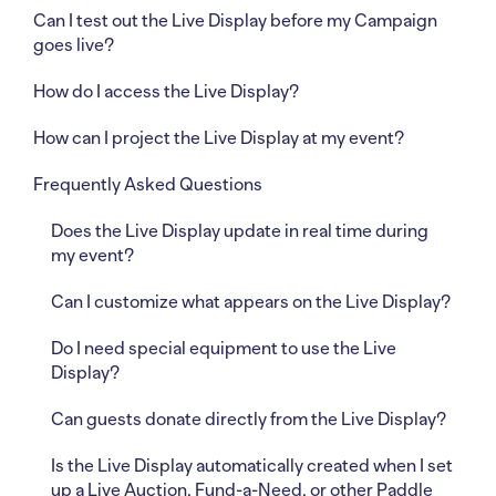
Can I test out the Live Display before my Campaign
goes live?
How do I access the Live Display?
How can I project the Live Display at my event?
Frequently Asked Questions
Does the Live Display update in real time during
my event?
Can I customize what appears on the Live Display?
Do I need special equipment to use the Live
Display?
Can guests donate directly from the Live Display?
Is the Live Display automatically created when I set
up a Live Auction, Fund-a-Need, or other Paddle