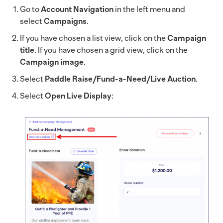
Go to
Account Navigation
in the left menu and
select
Campaigns
.
If you have chosen a list view, click on the
Campaign
title
. If you have chosen a grid view, click on the
Campaign image
.
Select
Paddle Raise/Fund-a-Need/Live Auction
.
Select
Open Live Display
: