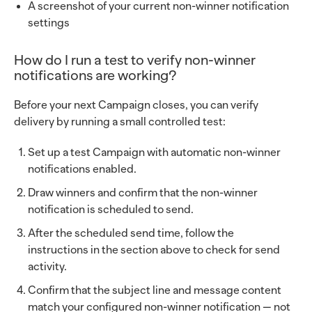
A screenshot of your current non-winner notification
settings
How do I run a test to verify non-winner
notifications are working?
Before your next Campaign closes, you can verify
delivery by running a small controlled test:
Set up a test Campaign with automatic non-winner
notifications enabled.
Draw winners and confirm that the non-winner
notification is scheduled to send.
After the scheduled send time, follow the
instructions in the section above to check for send
activity.
Confirm that the subject line and message content
match your configured non-winner notification — not