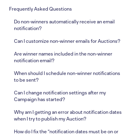
Frequently Asked Questions
Do non-winners automatically receive an email
notification?
Can I customize non-winner emails for Auctions?
Are winner names included in the non-winner
notification email?
When should I schedule non-winner notifications
to be sent?
Can I change notification settings after my
Campaign has started?
Why am I getting an error about notification dates
when I try to publish my Auction?
How do I fix the “notification dates must be on or