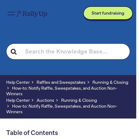
Start fundraising
Search
For
Help Center
Raffles and Sweepstakes
Running & Closing
How-to: Notify Raffle, Sweepstakes, and Auction Non-
Winners
Help Center
Auctions
Running & Closing
How-to: Notify Raffle, Sweepstakes, and Auction Non-
Winners
Table of Contents