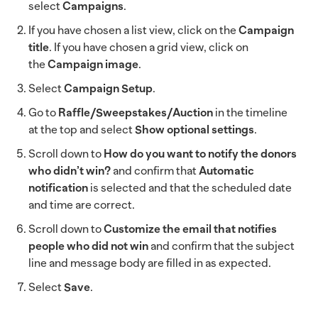
select
Campaigns
.
If you have chosen a list view, click on the
Campaign
title
. If you have chosen a grid view, click on
the
Campaign image
.
Select
Campaign Setup
.
Go to
Raffle/Sweepstakes/Auction
in the timeline
at the top and select
Show optional settings
.
Scroll down to
How do you want to notify the donors
who didn’t win?
and confirm that
Automatic
notification
is selected and that the scheduled date
and time are correct.
Scroll down to
Customize the email that notifies
people who did not win
and confirm that the subject
line and message body are filled in as expected.
Select
Save
.