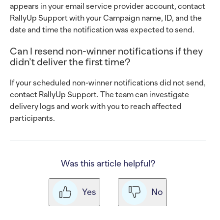
appears in your email service provider account, contact
RallyUp Support with your Campaign name, ID, and the
date and time the notification was expected to send.
Can I resend non-winner notifications if they
didn’t deliver the first time?
If your scheduled non-winner notifications did not send,
contact RallyUp Support. The team can investigate
delivery logs and work with you to reach affected
participants.
Was this article helpful?
Yes
No