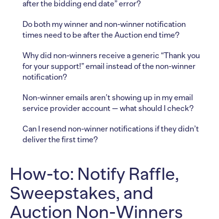
after the bidding end date” error?
Do both my winner and non-winner notification
times need to be after the Auction end time?
Why did non-winners receive a generic “Thank you
for your support!” email instead of the non-winner
notification?
Non-winner emails aren’t showing up in my email
service provider account — what should I check?
Can I resend non-winner notifications if they didn’t
deliver the first time?
How-to: Notify Raffle,
Sweepstakes, and
Auction Non-Winners