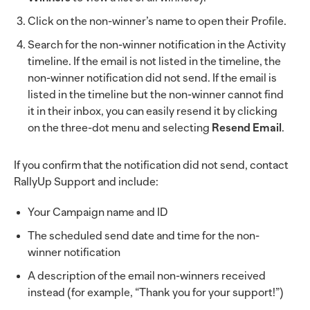
Click on the non-winner’s name to open their Profile.
Search for the non-winner notification in the Activity
timeline. If the email is not listed in the timeline, the
non-winner notification did not send. If the email is
listed in the timeline but the non-winner cannot find
it in their inbox, you can easily resend it by clicking
on the three-dot menu and selecting
Resend Email
.
If you confirm that the notification did not send, contact
RallyUp Support and include:
Your Campaign name and ID
The scheduled send date and time for the non-
winner notification
A description of the email non-winners received
instead (for example, “Thank you for your support!”)