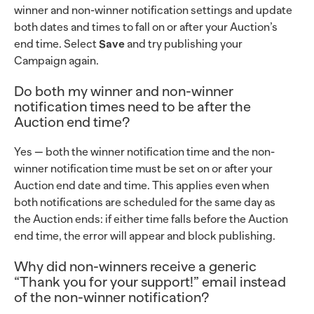
winner and non-winner notification settings and update
both dates and times to fall on or after your Auction’s
end time. Select
Save
and try publishing your
Campaign again.
Do both my winner and non-winner
notification times need to be after the
Auction end time?
Yes — both the winner notification time and the non-
winner notification time must be set on or after your
Auction end date and time. This applies even when
both notifications are scheduled for the same day as
the Auction ends: if either time falls before the Auction
end time, the error will appear and block publishing.
Why did non-winners receive a generic
“Thank you for your support!” email instead
of the non-winner notification?