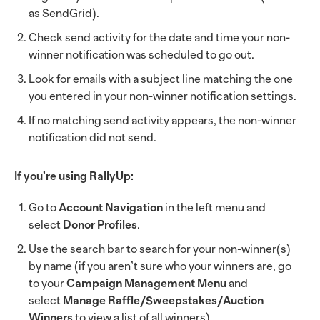
as SendGrid).
Check send activity for the date and time your non-
winner notification was scheduled to go out.
Look for emails with a subject line matching the one
you entered in your non-winner notification settings.
If no matching send activity appears, the non-winner
notification did not send.
If you’re using RallyUp:
Go to
Account Navigation
in the left menu and
select
Donor Profiles
.
Use the search bar to search for your non-winner(s)
by name (if you aren’t sure who your winners are, go
to your
Campaign Management Menu
and
select
Manage Raffle/Sweepstakes/Auction
Winners
to view a list of all winners).