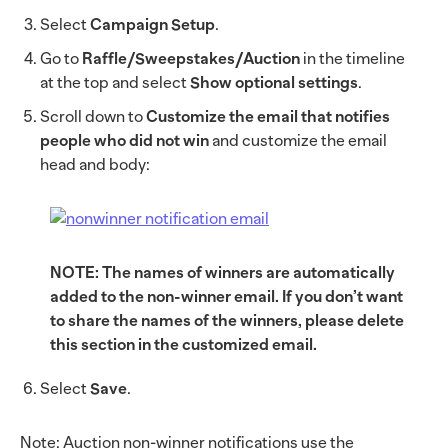
Select
Campaign Setup
.
Go to
Raffle/Sweepstakes/Auction
in the timeline
at the top and select
Show optional settings
.
Scroll down to
Customize the email that notifies
people who did not win
and customize the email
head and body:
NOTE: The names of winners are automatically
added to the non-winner email. If you don’t want
to share the names of the winners, please delete
this section in the customized email.
Select
Save
.
Note: Auction non-winner notifications use the