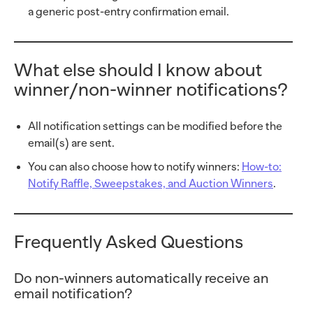
a generic post-entry confirmation email.
What else should I know about
winner/non-winner notifications?
All notification settings can be modified before the
email(s) are sent.
You can also choose how to notify winners:
How-to:
Notify Raffle, Sweepstakes, and Auction Winners
.
Frequently Asked Questions
Do non-winners automatically receive an
email notification?