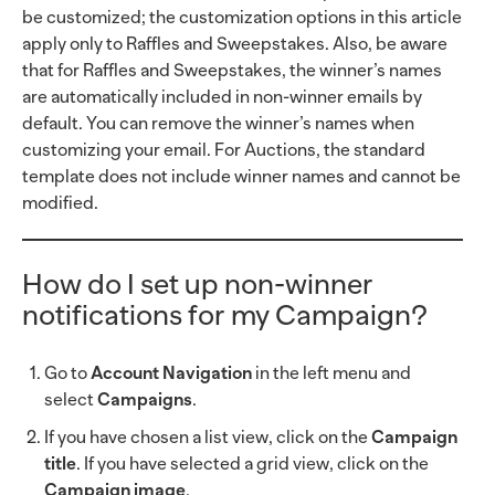
be customized; the customization options in this article
apply only to Raffles and Sweepstakes. Also, be aware
that for Raffles and Sweepstakes, the winner’s names
are automatically included in non-winner emails by
default. You can remove the winner’s names when
customizing your email. For Auctions, the standard
template does not include winner names and cannot be
modified.
How do I set up non-winner
notifications for my Campaign?
Go to
Account Navigation
in the left menu and
select
Campaigns
.
If you have chosen a list view, click on the
Campaign
title
. If you have selected a grid view, click on the
Campaign image
.