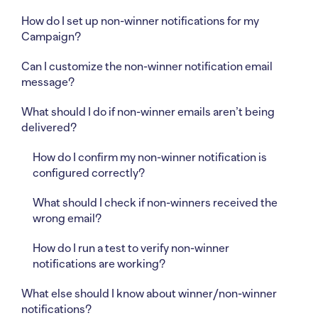
How do I set up non-winner notifications for my
Campaign?
Can I customize the non-winner notification email
message?
What should I do if non-winner emails aren’t being
delivered?
How do I confirm my non-winner notification is
configured correctly?
What should I check if non-winners received the
wrong email?
How do I run a test to verify non-winner
notifications are working?
What else should I know about winner/non-winner
notifications?