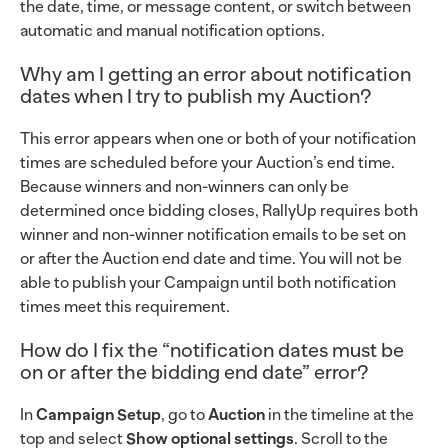
the date, time, or message content, or switch between
automatic and manual notification options.
Why am I getting an error about notification
dates when I try to publish my Auction?
This error appears when one or both of your notification
times are scheduled before your Auction’s end time.
Because winners and non-winners can only be
determined once bidding closes, RallyUp requires both
winner and non-winner notification emails to be set on
or after the Auction end date and time. You will not be
able to publish your Campaign until both notification
times meet this requirement.
How do I fix the “notification dates must be
on or after the bidding end date” error?
In
Campaign Setup
, go to
Auction
in the timeline at the
top and select
Show optional settings
. Scroll to the