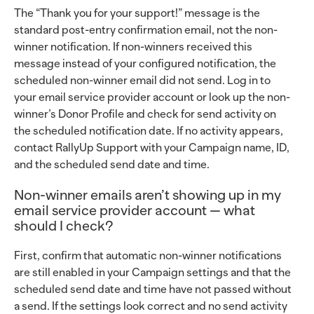
The “Thank you for your support!” message is the
standard post-entry confirmation email, not the non-
winner notification. If non-winners received this
message instead of your configured notification, the
scheduled non-winner email did not send. Log in to
your email service provider account or look up the non-
winner’s Donor Profile and check for send activity on
the scheduled notification date. If no activity appears,
contact RallyUp Support with your Campaign name, ID,
and the scheduled send date and time.
Non-winner emails aren’t showing up in my
email service provider account — what
should I check?
First, confirm that automatic non-winner notifications
are still enabled in your Campaign settings and that the
scheduled send date and time have not passed without
a send. If the settings look correct and no send activity