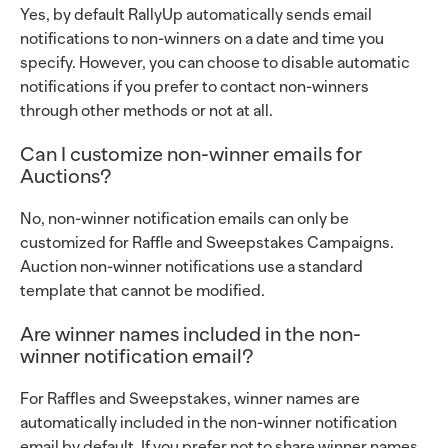
Yes, by default RallyUp automatically sends email
notifications to non-winners on a date and time you
specify. However, you can choose to disable automatic
notifications if you prefer to contact non-winners
through other methods or not at all.
Can I customize non-winner emails for
Auctions?
No, non-winner notification emails can only be
customized for Raffle and Sweepstakes Campaigns.
Auction non-winner notifications use a standard
template that cannot be modified.
Are winner names included in the non-
winner notification email?
For Raffles and Sweepstakes, winner names are
automatically included in the non-winner notification
email by default. If you prefer not to share winner names