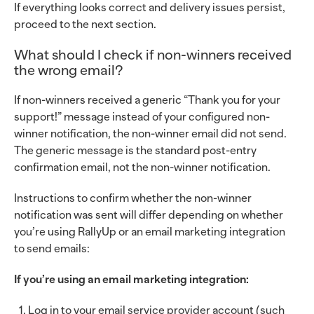
If everything looks correct and delivery issues persist,
proceed to the next section.
What should I check if non-winners received
the wrong email?
If non-winners received a generic “Thank you for your
support!” message instead of your configured non-
winner notification, the non-winner email did not send.
The generic message is the standard post-entry
confirmation email, not the non-winner notification.
Instructions to confirm whether the non-winner
notification was sent will differ depending on whether
you’re using RallyUp or an email marketing integration
to send emails:
If you’re using an email marketing integration:
Log in to your email service provider account (such