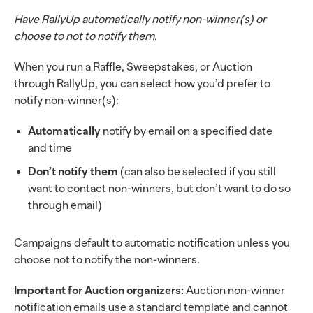
Have RallyUp automatically notify non-winner(s) or
choose to not to notify them.
When you run a Raffle, Sweepstakes, or Auction
through RallyUp, you can select how you’d prefer to
notify non-winner(s):
Automatically
notify by email on a specified date
and time
Don’t notify them
(can also be selected if you still
want to contact non-winners, but don’t want to do so
through email)
Campaigns default to automatic notification unless you
choose not to notify the non-winners.
Important for Auction organizers:
Auction non-winner
notification emails use a standard template and cannot