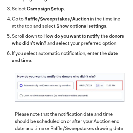
Select
Campaign Setup
.
Go to
Raffle/Sweepstakes/Auction
in the timeline
at the top and select
Show optional settings
.
Scroll down to
How do you want to notify the donors
who didn’t win?
and select your preferred option.
If you select automatic notification, enter the
date
and time
:
Please note that the notification date and time
should be scheduled on or after your Auction end
date and time or Raffle/Sweepstakes drawing date