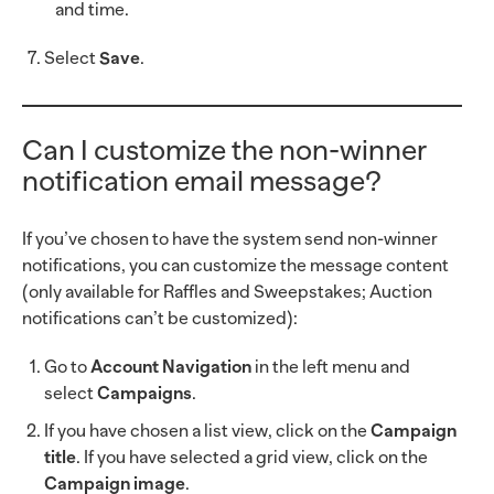
and time.
Select
Save
.
Can I customize the non-winner
notification email message?
If you’ve chosen to have the system send non-winner
notifications, you can customize the message content
(only available for Raffles and Sweepstakes; Auction
notifications can’t be customized):
Go to
Account Navigation
in the left menu and
select
Campaigns
.
If you have chosen a list view, click on the
Campaign
title
. If you have selected a grid view, click on the
Campaign image
.