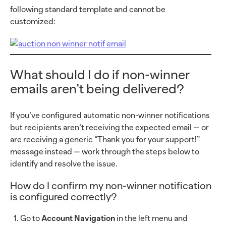
following standard template and cannot be
customized:
What should I do if non-winner
emails aren’t being delivered?
If you’ve configured automatic non-winner notifications
but recipients aren’t receiving the expected email — or
are receiving a generic “Thank you for your support!”
message instead — work through the steps below to
identify and resolve the issue.
How do I confirm my non-winner notification
is configured correctly?
Go to
Account Navigation
in the left menu and