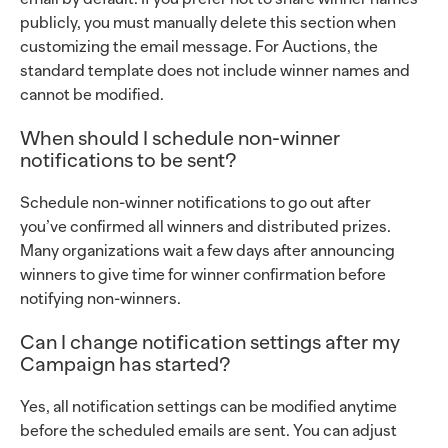
publicly, you must manually delete this section when
customizing the email message. For Auctions, the
standard template does not include winner names and
cannot be modified.
When should I schedule non-winner
notifications to be sent?
Schedule non-winner notifications to go out after
you’ve confirmed all winners and distributed prizes.
Many organizations wait a few days after announcing
winners to give time for winner confirmation before
notifying non-winners.
Can I change notification settings after my
Campaign has started?
Yes, all notification settings can be modified anytime
before the scheduled emails are sent. You can adjust