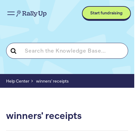
Start fundraising
Search
For
Help Center
winners' receipts
winners' receipts