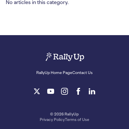
No articles in this category.
RallyUp Home Page
Contact Us
© 2026 RallyUp
Privacy Policy
Terms of Use