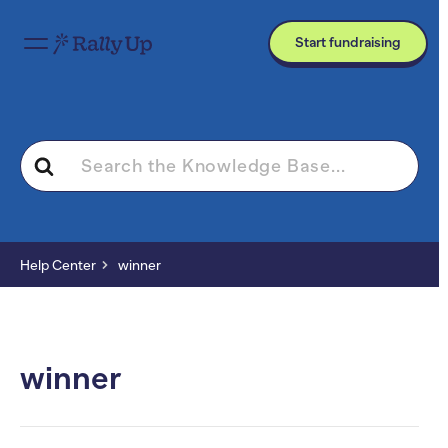
Start fundraising
Search
For
Help Center
winner
winner