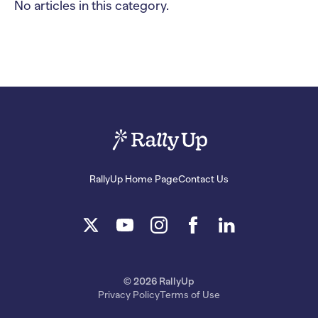
No articles in this category.
RallyUp Home Page
Contact Us
© 2026 RallyUp
Privacy Policy
Terms of Use