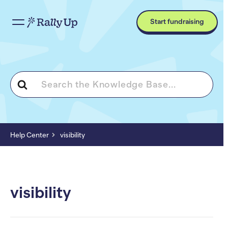
Start fundraising
Search
For
Help Center
visibility
visibility