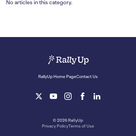
No articles in this category.
RallyUp Home Page
Contact Us
© 2026 RallyUp
Privacy Policy
Terms of Use