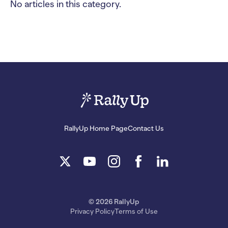
No articles in this category.
RallyUp Home Page
Contact Us
© 2026 RallyUp
Privacy Policy
Terms of Use