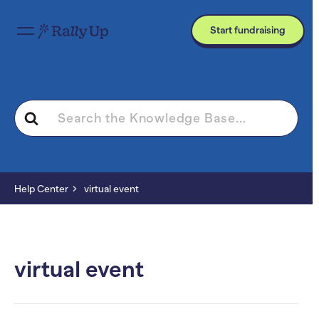
Start fundraising
Search
For
Help Center
virtual event
virtual event