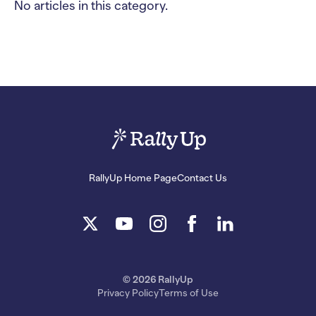
No articles in this category.
RallyUp Home Page
Contact Us
© 2026 RallyUp
Privacy Policy
Terms of Use