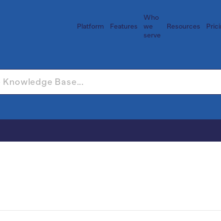
Who
Platform
Features
we
Resources
Pric
serve