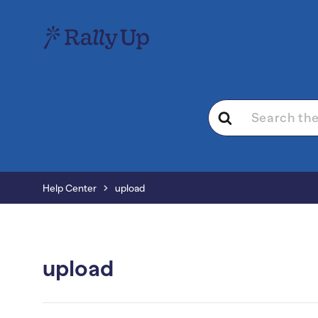
Search
For
Help Center
upload
upload