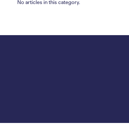
No articles in this category.