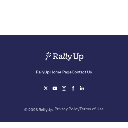
RallyUp Home Page
Contact Us
Privacy Policy
Terms of Use
© 2026 RallyUp