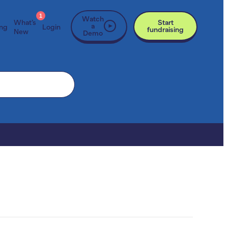
1
Watch
What’s
Start
a
ing
Login
fundraising
New
Demo