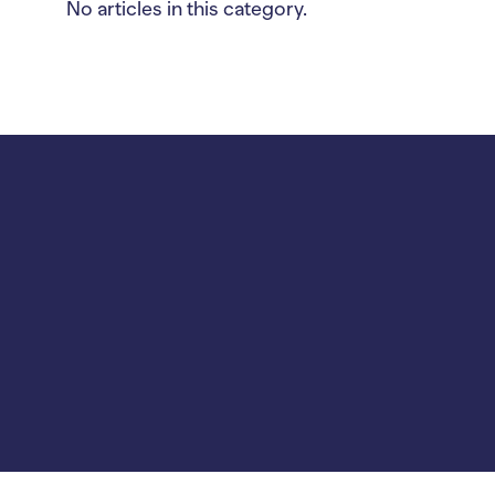
No articles in this category.