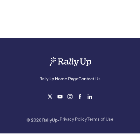
RallyUp Home Page
Contact Us
Privacy Policy
Terms of Use
© 2026 RallyUp