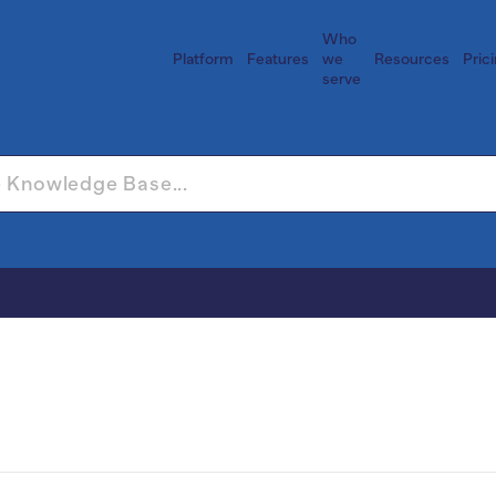
Who
Platform
Features
we
Resources
Pric
serve