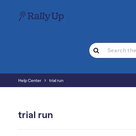
Search
For
Help Center
trial run
trial run