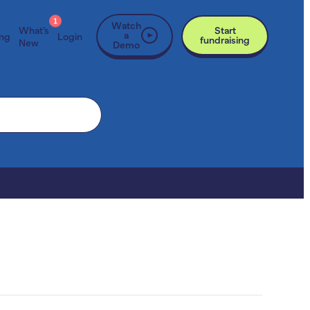
1
Watch
What’s
Start
a
ing
Login
fundraising
New
Demo