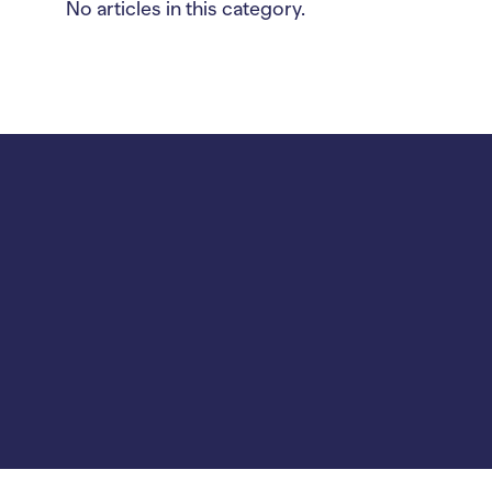
No articles in this category.