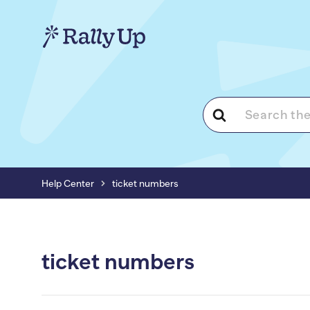
Search
For
Help Center
ticket numbers
ticket numbers