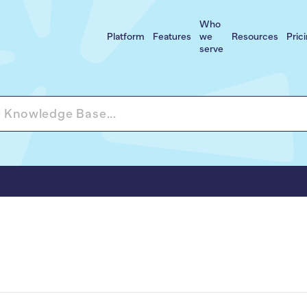
Who
Platform
Features
we
Resources
Pric
serve