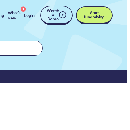
1
Watch
What’s
Start
a
ing
Login
fundraising
New
Demo