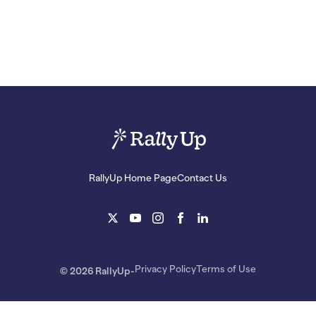
RallyUp Home Page
Contact Us
Privacy Policy
Terms of Use
© 2026 RallyUp