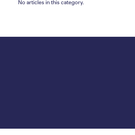
No articles in this category.