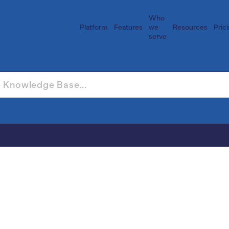
Who
Platform
Features
we
Resources
Pric
serve