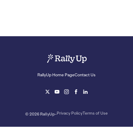
RallyUp Home Page
Contact Us
Privacy Policy
Terms of Use
© 2026 RallyUp