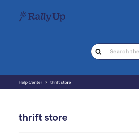
Search
For
Help Center
thrift store
thrift store