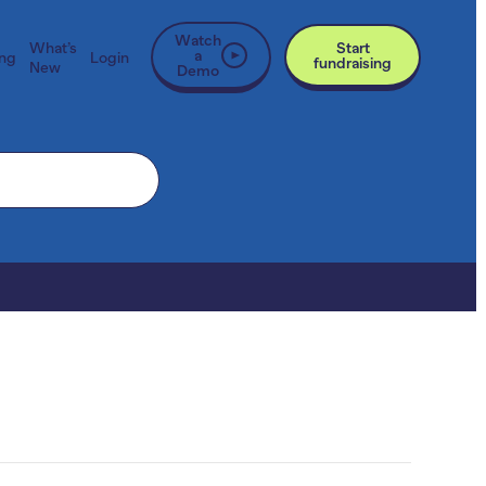
Watch
What’s
Start
a
ing
Login
fundraising
New
Demo