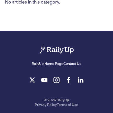
No articles in this category.
RallyUp Home Page
Contact Us
© 2026 RallyUp
Privacy Policy
Terms of Use