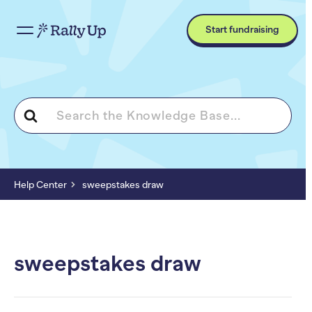
Start fundraising
Search
For
Help Center
sweepstakes draw
sweepstakes draw