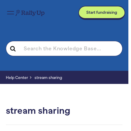
Start fundraising
Search
For
Help Center
stream sharing
stream sharing