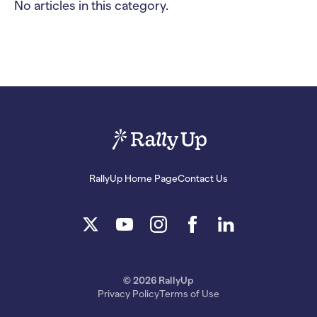
No articles in this category.
RallyUp Home Page
Contact Us
© 2026 RallyUp
Privacy Policy
Terms of Use