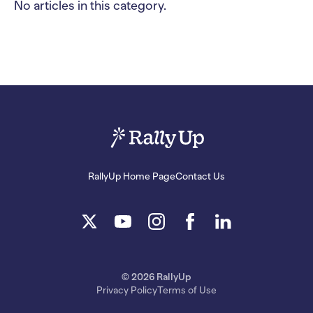
No articles in this category.
RallyUp Home Page
Contact Us
© 2026 RallyUp
Privacy Policy
Terms of Use