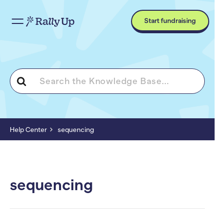
Start fundraising
Search
For
Help Center
sequencing
sequencing