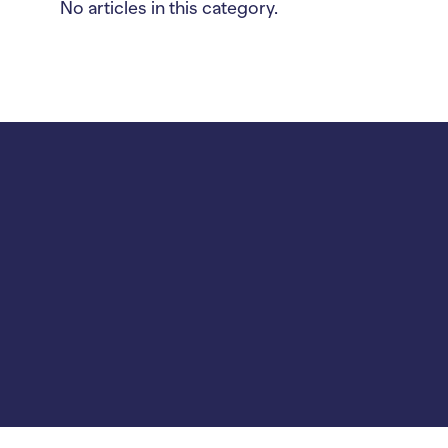
No articles in this category.