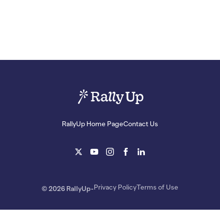
RallyUp Home Page
Contact Us
Privacy Policy
Terms of Use
© 2026 RallyUp