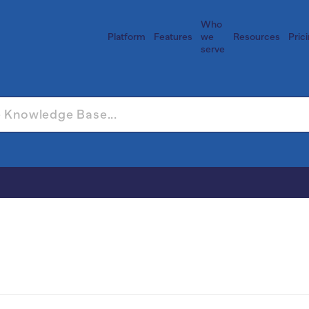
Who
Platform
Features
we
Resources
Pric
serve