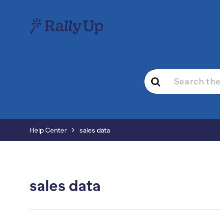
Search
For
Help Center
sales data
sales data