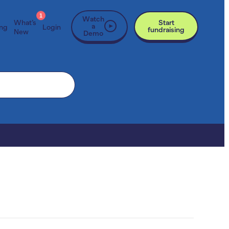
1
Watch
What’s
Start
a
ing
Login
fundraising
New
Demo