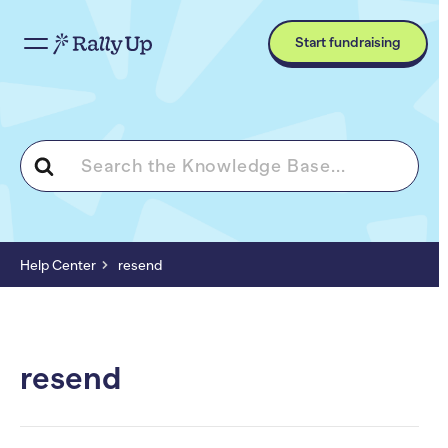
Start fundraising
Search
For
Help Center
resend
resend