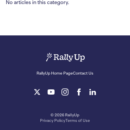
No articles in this category.
RallyUp Home Page
Contact Us
© 2026 RallyUp
Privacy Policy
Terms of Use