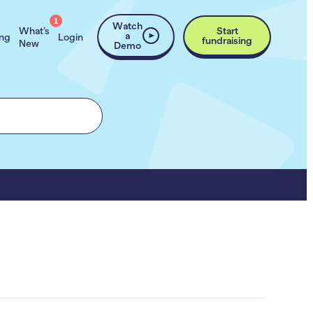
1
Watch
What’s
Start
a
ing
Login
fundraising
New
Demo