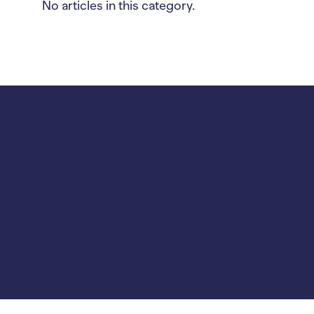
No articles in this category.