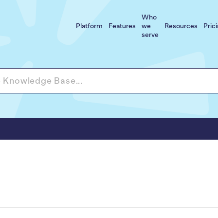
Who
Platform
Features
we
Resources
Pric
serve