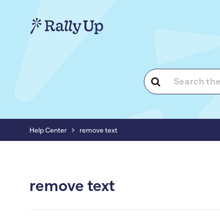
Search
For
Help Center
remove text
remove text