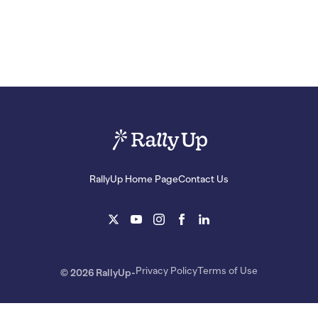
RallyUp Home Page
Contact Us
Privacy Policy
Terms of Use
© 2026 RallyUp