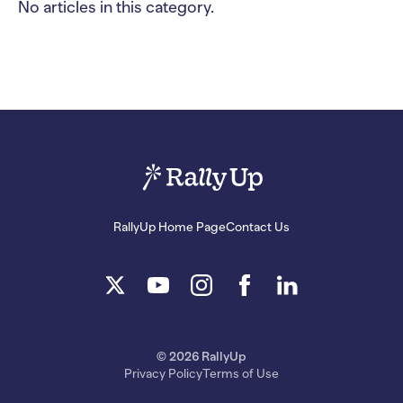
No articles in this category.
RallyUp Home Page
Contact Us
© 2026 RallyUp
Privacy Policy
Terms of Use