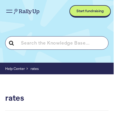
Start fundraising
Search
For
Help Center
rates
rates