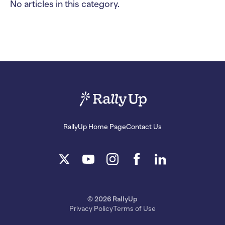
No articles in this category.
RallyUp Home Page
Contact Us
© 2026 RallyUp
Privacy Policy
Terms of Use