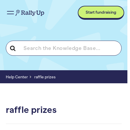
Start fundraising
Search
For
Help Center
raffle prizes
raffle prizes