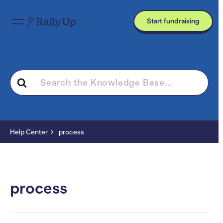
Start fundraising
Search
For
Help Center
process
process