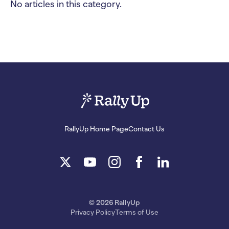
No articles in this category.
RallyUp Home Page
Contact Us
© 2026 RallyUp
Privacy Policy
Terms of Use