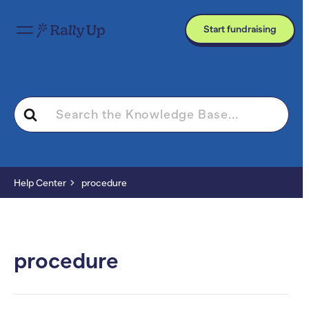
Start fundraising
Search
For
Help Center
procedure
procedure