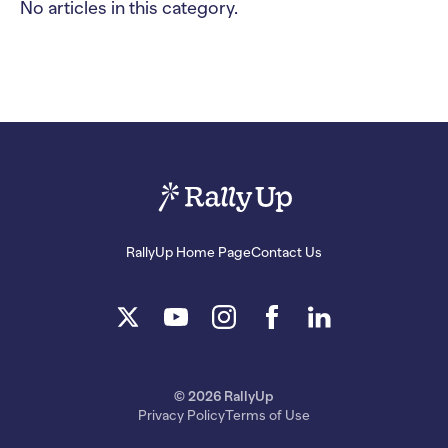
No articles in this category.
RallyUp Home Page
Contact Us
© 2026 RallyUp
Privacy Policy
Terms of Use