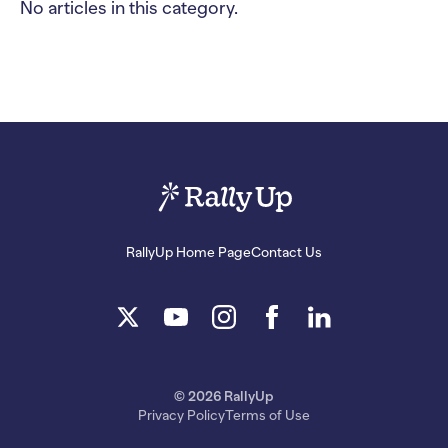
No articles in this category.
RallyUp Home Page
Contact Us
© 2026 RallyUp
Privacy Policy
Terms of Use