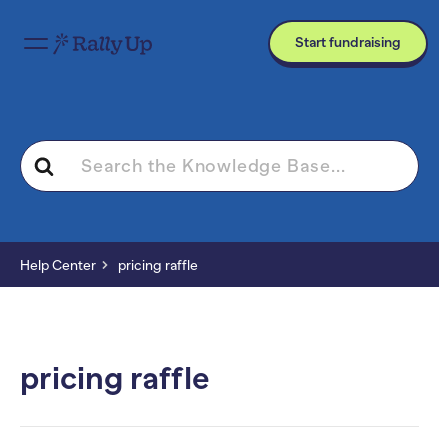
Start fundraising
Search
For
Help Center
pricing raffle
pricing raffle