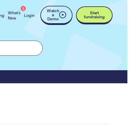
1
Watch
What’s
Start
a
ing
Login
fundraising
New
Demo