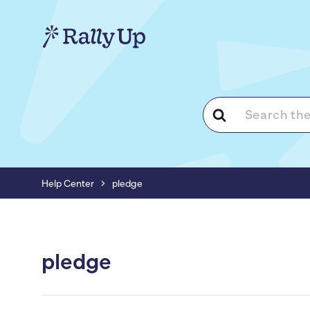
Search
For
Help Center
pledge
pledge