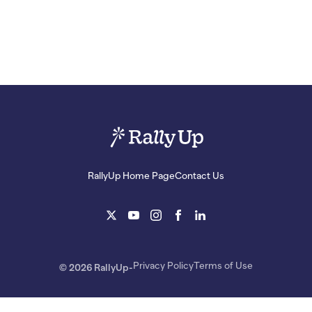
RallyUp Home Page
Contact Us
Privacy Policy
Terms of Use
© 2026 RallyUp