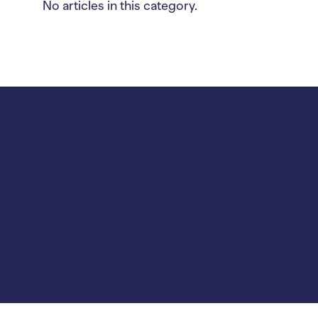
No articles in this category.