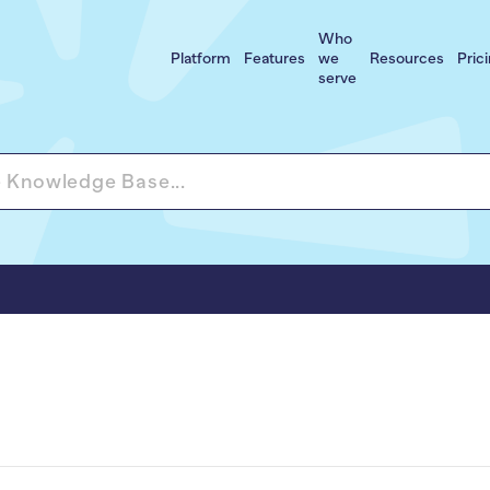
Who
Platform
Features
we
Resources
Pric
serve