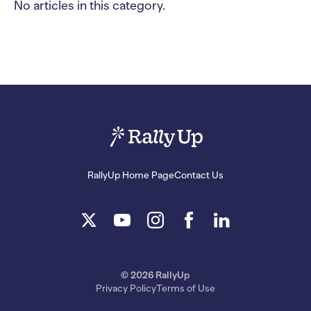
No articles in this category.
RallyUp Home Page
Contact Us
© 2026 RallyUp
Privacy Policy
Terms of Use