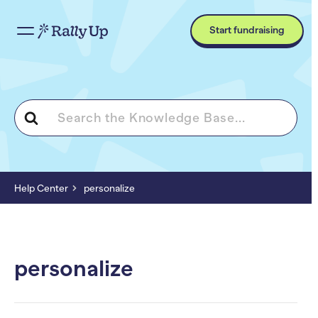
Start fundraising
Search
For
Help Center
personalize
personalize