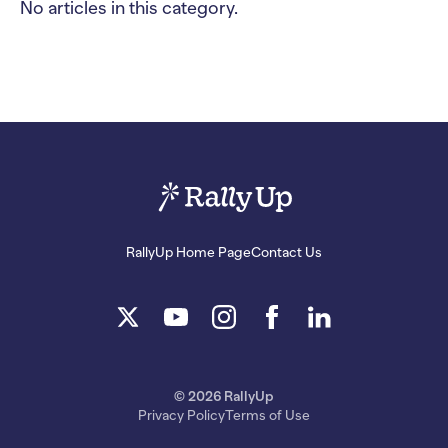
No articles in this category.
RallyUp Home Page
Contact Us
© 2026 RallyUp
Privacy Policy
Terms of Use