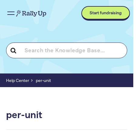
Start fundraising
Search
For
Help Center
per-unit
per-unit