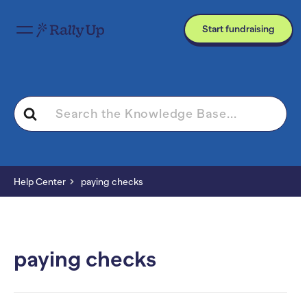
Start fundraising
Search
For
Help Center
paying checks
paying checks