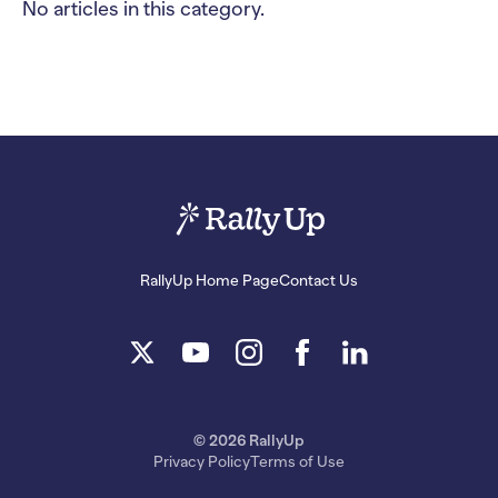
No articles in this category.
RallyUp Home Page
Contact Us
© 2026 RallyUp
Privacy Policy
Terms of Use