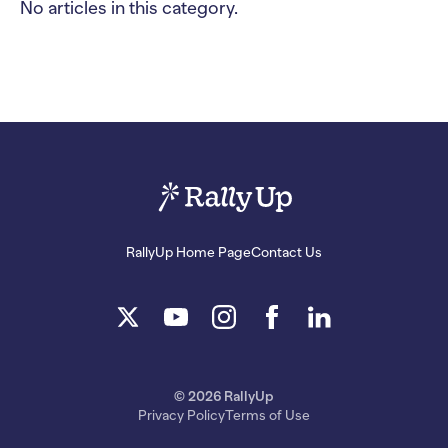
No articles in this category.
RallyUp Home Page
Contact Us
© 2026 RallyUp
Privacy Policy
Terms of Use