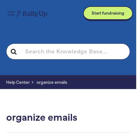
Start fundraising
Search
For
Help Center
organize emails
organize emails