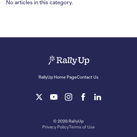
No articles in this category.
RallyUp Home Page
Contact Us
© 2026 RallyUp
Privacy Policy
Terms of Use