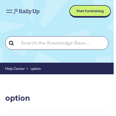
Start fundraising
Search
For
Help Center
option
option