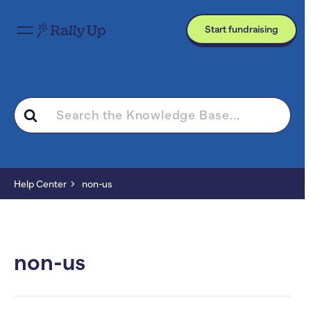
Start fundraising
Search
For
Help Center
non-us
non-us