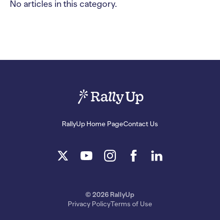
No articles in this category.
RallyUp Home Page
Contact Us
© 2026 RallyUp
Privacy Policy
Terms of Use