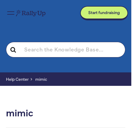
Start fundraising
Search
For
Help Center
mimic
mimic