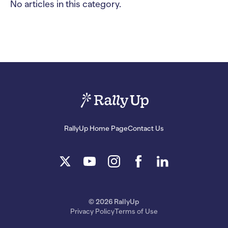
No articles in this category.
RallyUp Home Page
Contact Us
© 2026 RallyUp
Privacy Policy
Terms of Use