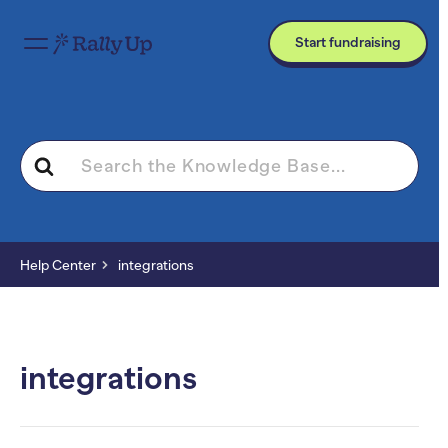
Start fundraising
Search
For
Help Center
integrations
integrations