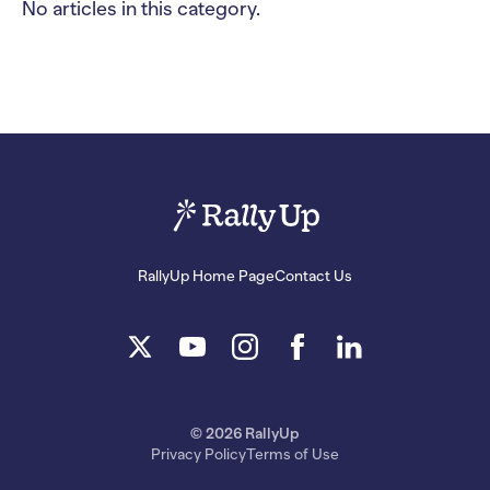
No articles in this category.
RallyUp Home Page
Contact Us
© 2026 RallyUp
Privacy Policy
Terms of Use