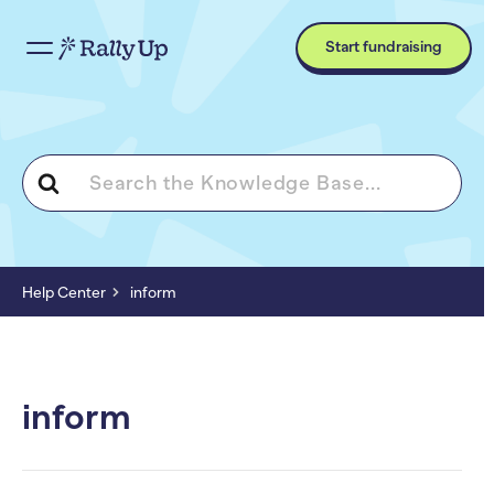
Start fundraising
Search
For
Help Center
inform
inform