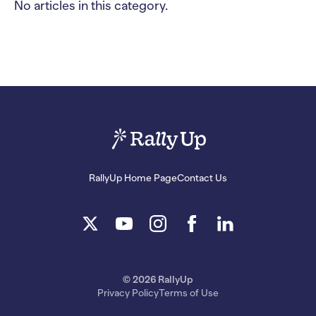
No articles in this category.
RallyUp Home Page
Contact Us
© 2026 RallyUp
Privacy Policy
Terms of Use