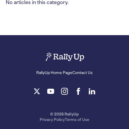
No articles in this category.
RallyUp Home Page
Contact Us
© 2026 RallyUp
Privacy Policy
Terms of Use