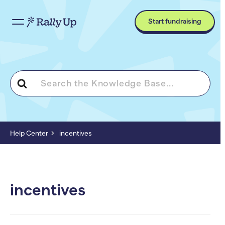
Start fundraising
Search
For
Help Center
incentives
incentives