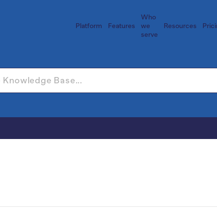
Who
Platform
Features
we
Resources
Pric
serve