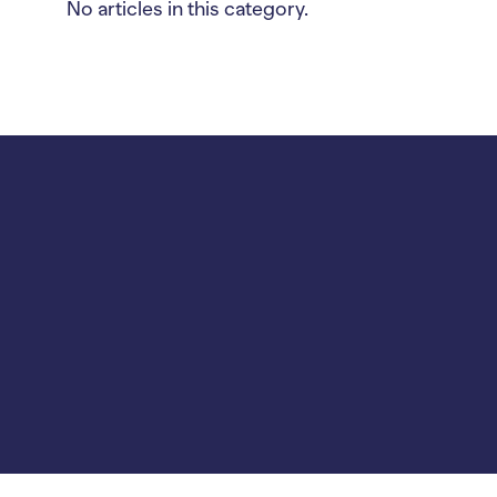
No articles in this category.