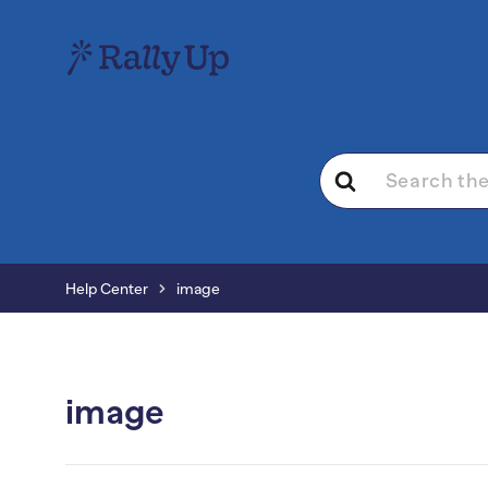
Search
For
Help Center
image
image