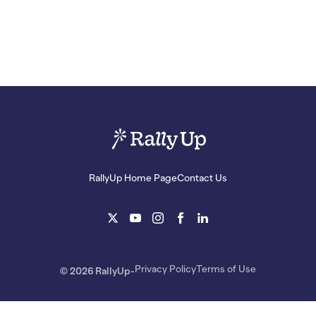
RallyUp Home Page
Contact Us
Privacy Policy
Terms of Use
© 2026 RallyUp