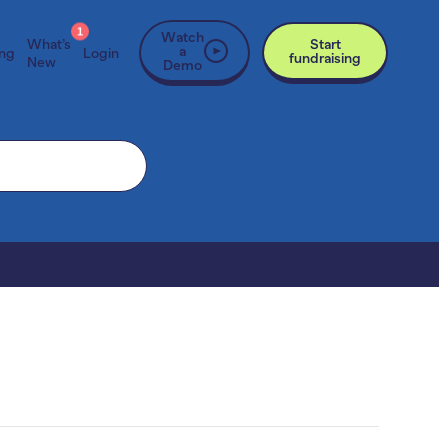
1
Watch
What’s
Start
a
ing
Login
fundraising
New
Demo