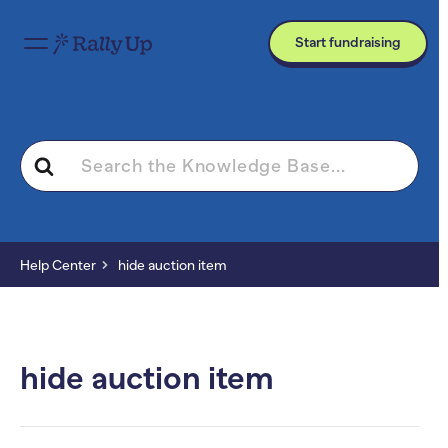
Start fundraising
Search
For
Help Center
hide auction item
hide auction item