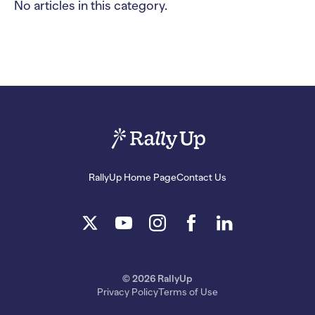
No articles in this category.
RallyUp Home Page
Contact Us
© 2026 RallyUp
Privacy Policy
Terms of Use