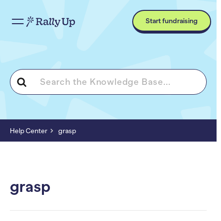
Start fundraising
Search
For
Help Center
grasp
grasp