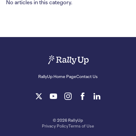
No articles in this category.
RallyUp Home Page
Contact Us
© 2026 RallyUp
Privacy Policy
Terms of Use