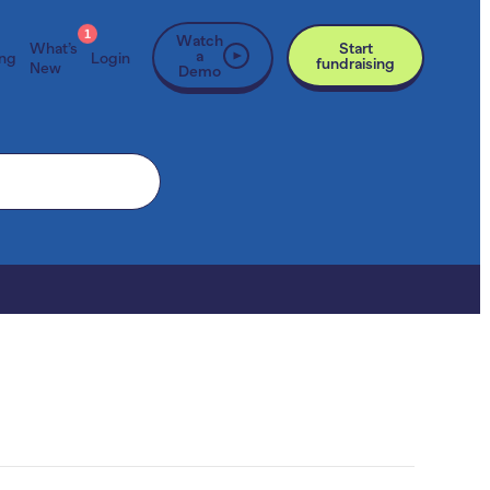
1
Watch
What’s
Start
a
ing
Login
fundraising
New
Demo