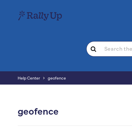
Search
For
Help Center
geofence
geofence