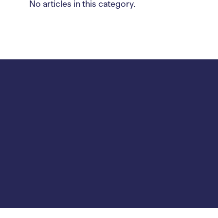
No articles in this category.