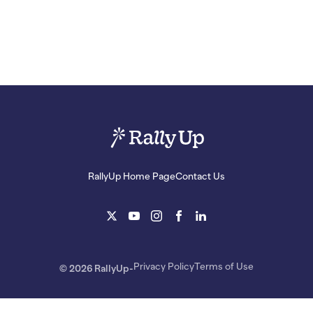
RallyUp Home Page
Contact Us
Privacy Policy
Terms of Use
© 2026 RallyUp