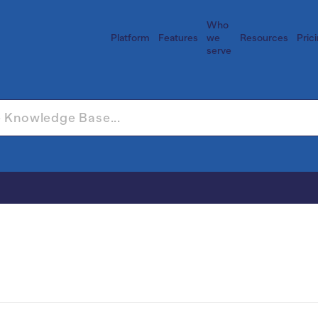
Who
Platform
Features
we
Resources
Pric
serve