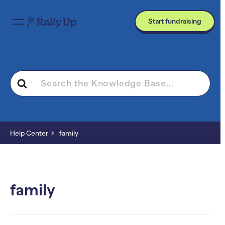
Start fundraising
Search
For
Help Center
family
family