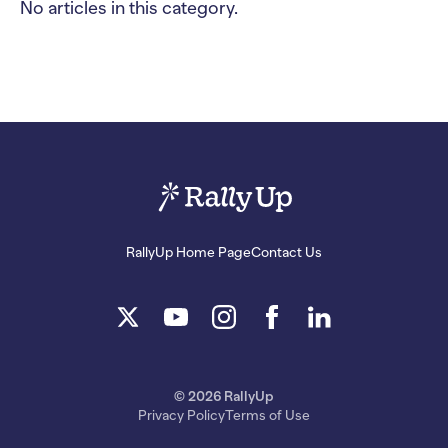
No articles in this category.
RallyUp Home Page
Contact Us
© 2026 RallyUp
Privacy Policy
Terms of Use