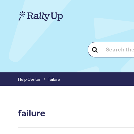
Search
For
Help Center
failure
failure