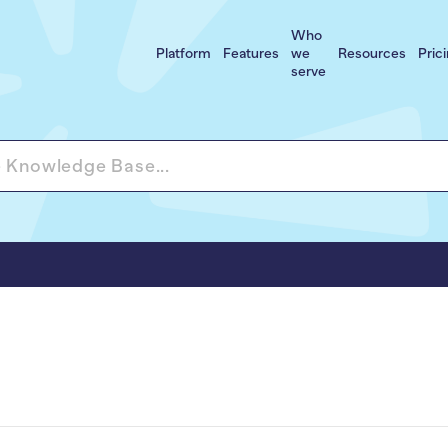
Who
Platform
Features
we
Resources
Pric
serve