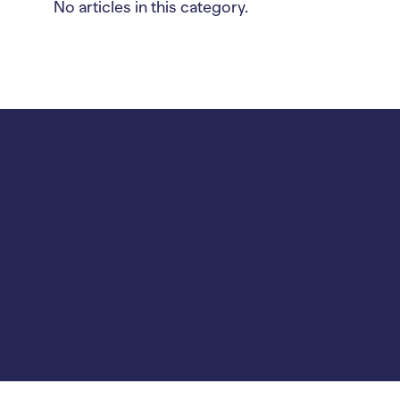
No articles in this category.