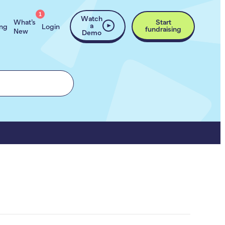
1
Watch
What’s
Start
a
ing
Login
fundraising
New
Demo