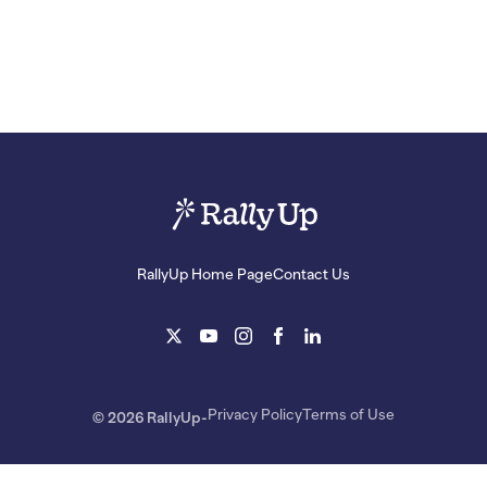
RallyUp Home Page
Contact Us
Privacy Policy
Terms of Use
© 2026 RallyUp