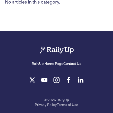
No articles in this category.
RallyUp Home Page
Contact Us
© 2026 RallyUp
Privacy Policy
Terms of Use