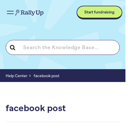
Start fundraising
Search
For
Help Center
facebook post
facebook post