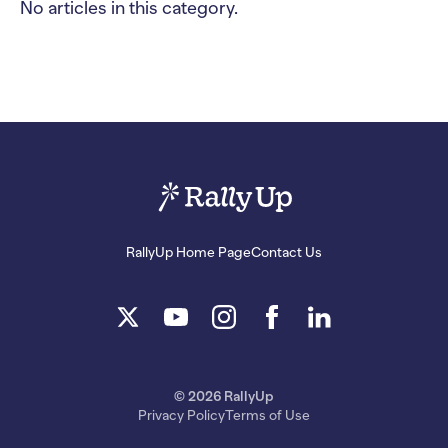
No articles in this category.
RallyUp Home Page
Contact Us
© 2026 RallyUp
Privacy Policy
Terms of Use