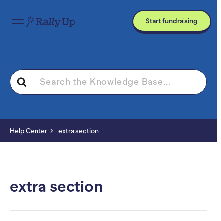
Start fundraising
Search
For
Help Center
extra section
extra section