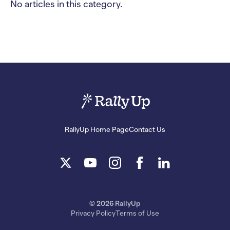
No articles in this category.
RallyUp Home Page
Contact Us
© 2026 RallyUp
Privacy Policy
Terms of Use