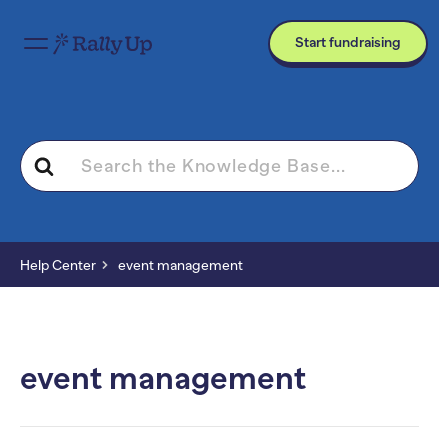
Start fundraising
Search
For
Help Center
event management
event management