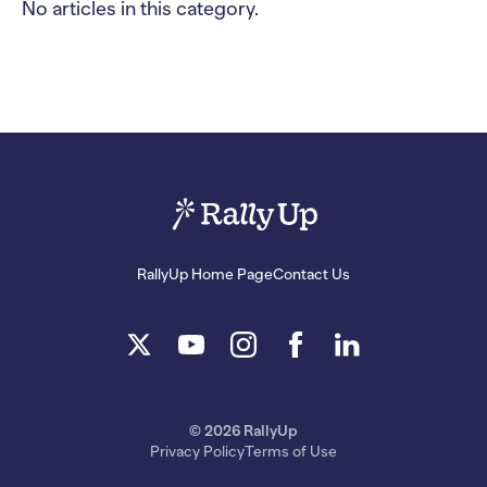
No articles in this category.
RallyUp Home Page
Contact Us
© 2026 RallyUp
Privacy Policy
Terms of Use