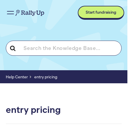
Start fundraising
Search
For
Help Center
entry pricing
entry pricing