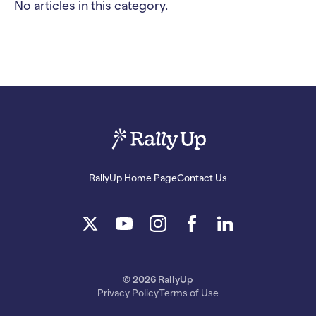
No articles in this category.
RallyUp Home Page
Contact Us
© 2026 RallyUp
Privacy Policy
Terms of Use