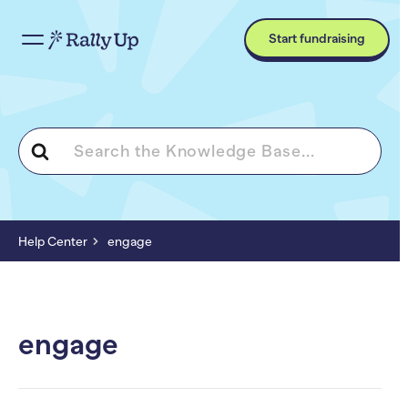
Start fundraising
Search
For
Help Center
engage
engage