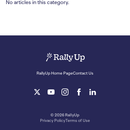
No articles in this category.
RallyUp Home Page
Contact Us
© 2026 RallyUp
Privacy Policy
Terms of Use