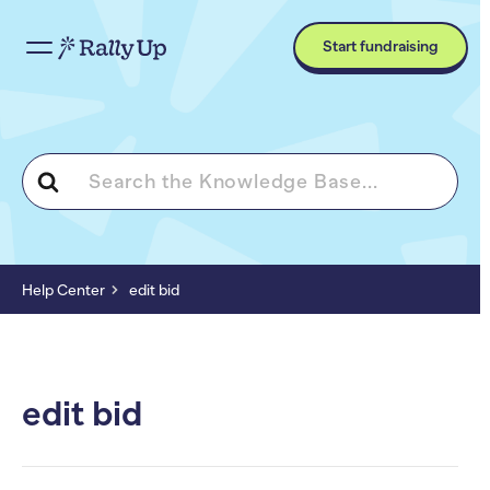
Start fundraising
Search
For
Help Center
edit bid
edit bid