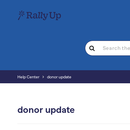
Search
For
Help Center
donor update
donor update