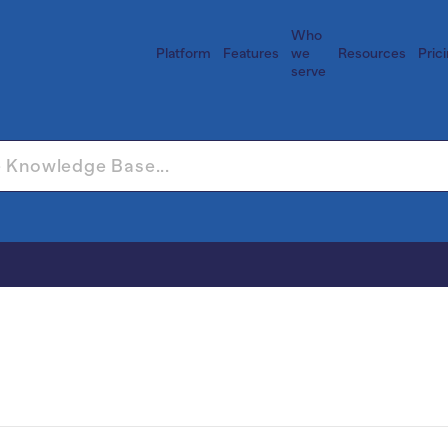
Who
Platform
Features
we
Resources
Pric
serve