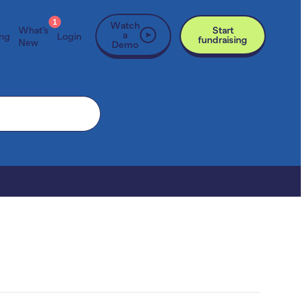
1
Watch
What’s
Start
a
ing
Login
fundraising
New
Demo