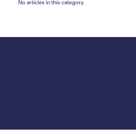
No articles in this category.