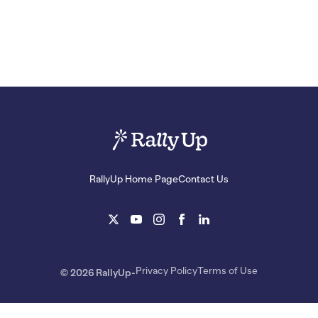
RallyUp Home Page
Contact Us
Privacy Policy
Terms of Use
© 2026 RallyUp