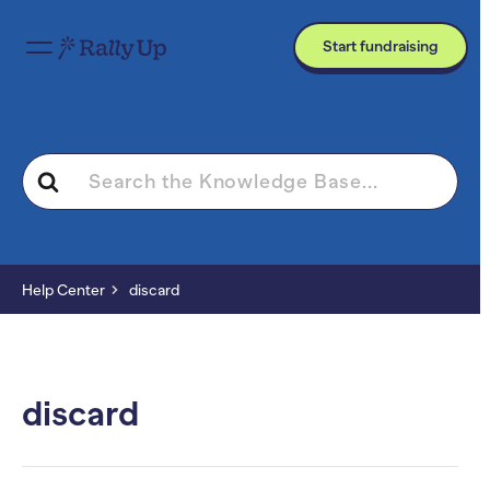
Start fundraising
Search
For
Help Center
discard
discard