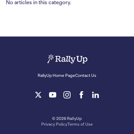
No articles in this category.
RallyUp Home Page
Contact Us
© 2026 RallyUp
Privacy Policy
Terms of Use