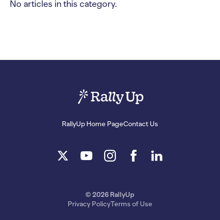
No articles in this category.
RallyUp Home Page
Contact Us
© 2026 RallyUp
Privacy Policy
Terms of Use