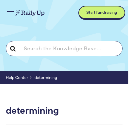
Start fundraising
Search
For
Help Center
determining
determining