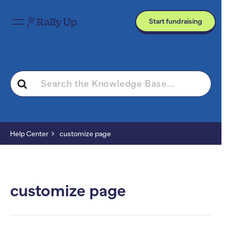
Start fundraising
Search
For
Help Center
customize page
customize page