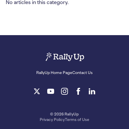
No articles in this category.
RallyUp Home Page
Contact Us
© 2026 RallyUp
Privacy Policy
Terms of Use