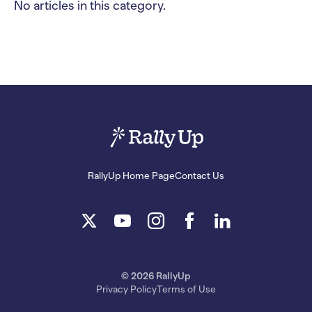
No articles in this category.
RallyUp Home Page
Contact Us
© 2026 RallyUp
Privacy Policy
Terms of Use