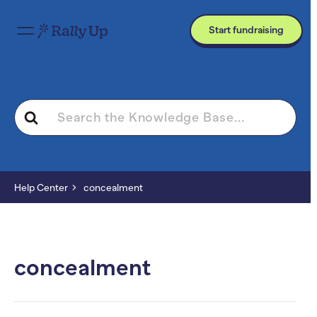
Start fundraising
Search
For
Help Center
concealment
concealment